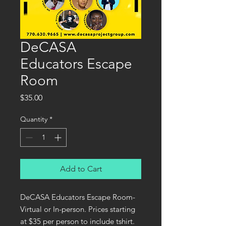
DeCASA
Educators Escape
Room
Price
$35.00
Quantity
*
Add to Cart
DeCASA Educators Escape Room-
Virtual or In-person. Prices starting
at $35 per person to include tshirt.