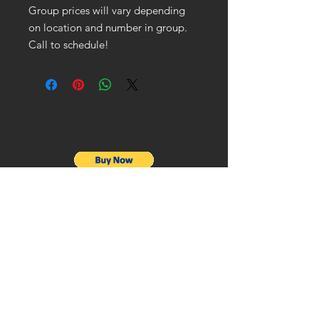
Group prices will vary depending
on location and number in group.
Call to schedule!
ADDRESS
Stonecrest, GA 30038
CONTACT