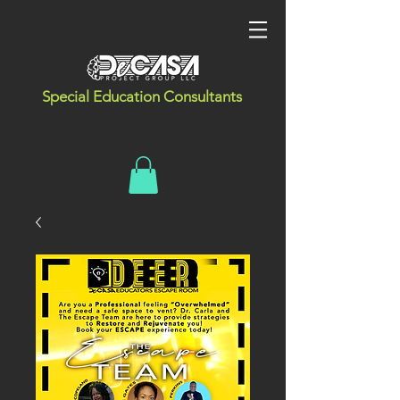
Special Education Consultants